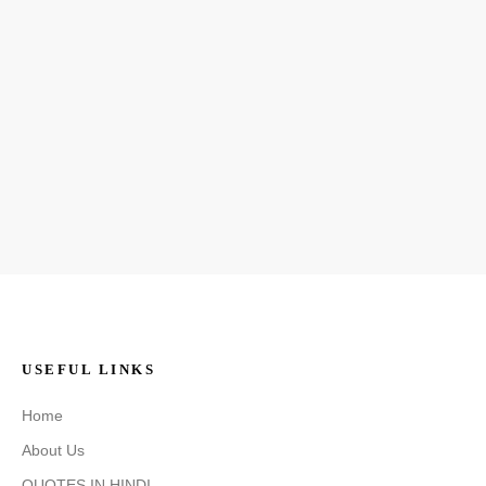
USEFUL LINKS
Home
About Us
QUOTES IN HINDI