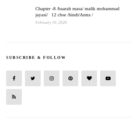
Chapter -8 /baarah masa/ malik mohammad
jayasi/ 12 cbse /hindi/Antra /
February 10, 2026
SUBSCRIBE & FOLLOW