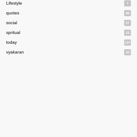
Lifestyle
7
quotes
98
social
57
spritual
22
today
137
vyakaran
20