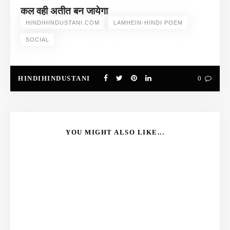
कल वही अतीत बन जायेगा
HINDIHINDUSTANI.COM
LAMHEIN-HINDI POEM
SOCIAL
HINDIHINDUSTANI
0
YOU MIGHT ALSO LIKE...