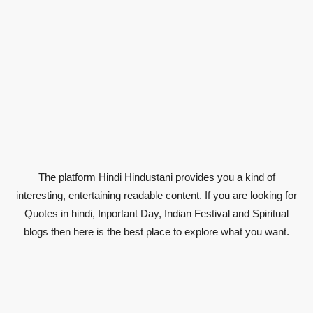
The platform Hindi Hindustani provides you a kind of
interesting, entertaining readable content. If you are looking for
Quotes in hindi, Inportant Day, Indian Festival and Spiritual
blogs then here is the best place to explore what you want.