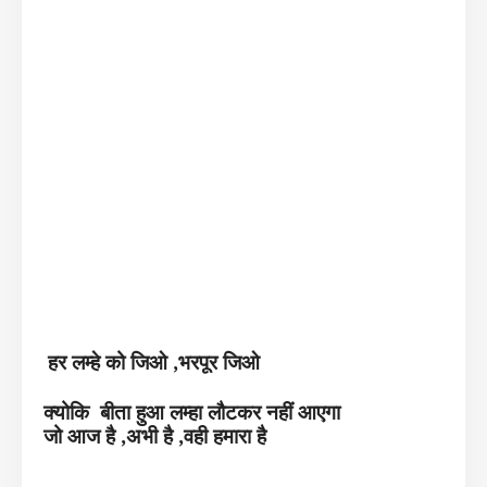
हर लम्हे को जिओ ,भरपूर जिओ
क्योकि बीता हुआ लम्हा लौटकर नहीं आएगा
जो आज है ,अभी है ,वही हमारा है