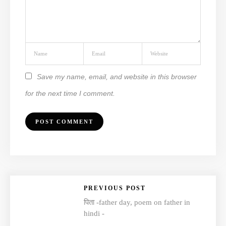
Save my name, email, and website in this browser
for the next time I comment.
PREVIOUS POST
पिता -father day, poem on father in
hindi -