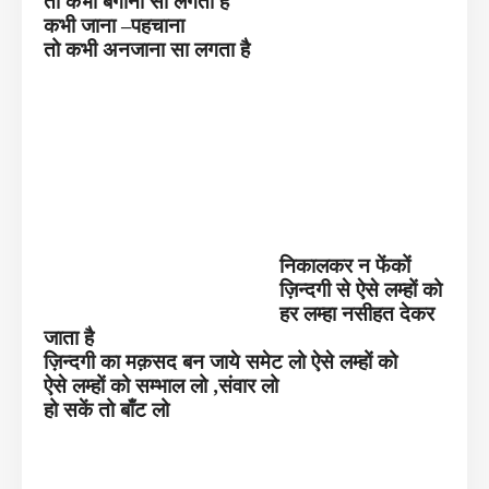
तो कभी बेगाना सा लगता है
कभी जाना –पहचाना
तो कभी अनजाना सा लगता है
निकालकर न फेंकों
ज़िन्दगी से ऐसे लम्हों को
हर लम्हा नसीहत देकर
जाता है
ज़िन्दगी का मक़सद बन जाये समेट लो ऐसे लम्हों को
ऐसे लम्हों को सम्भाल लो ,संवार लो
हो सकें तो बाँट लो