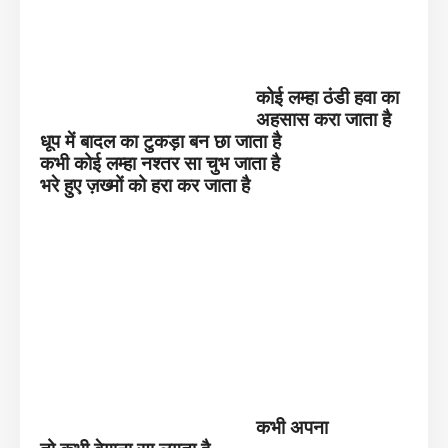
कोई लम्हा ठंडी हवा का
अहसास करा जाता है
धूप में बादल का टुकड़ा बन छा जाता है
कभी कोई लम्हा नश्तर सा चुभ जाता है
भरे हुए ज़ख्मों को हरा कर जाता है
कभी अपना