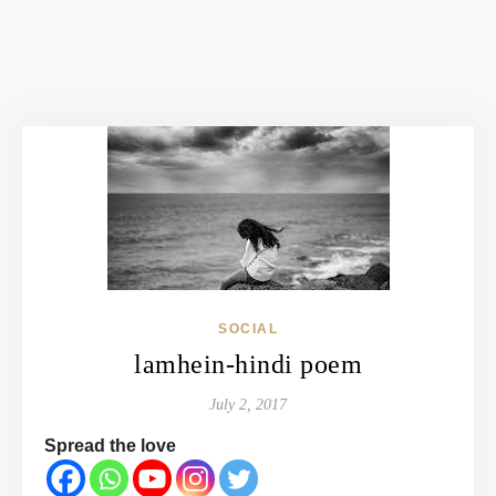
SOCIAL
lamhein-hindi poem
July 2, 2017
Spread the love