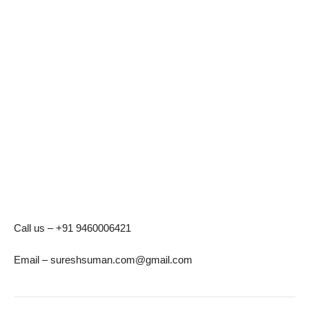
Call us – +91 9460006421
Email – sureshsuman.com@gmail.com