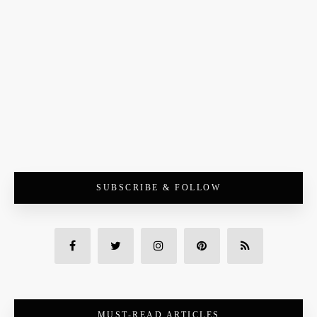
SUBSCRIBE & FOLLOW
MUST-READ ARTICLES