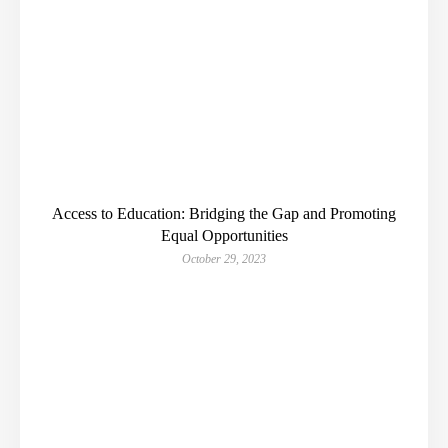
Access to Education: Bridging the Gap and Promoting
Equal Opportunities
October 29, 2023