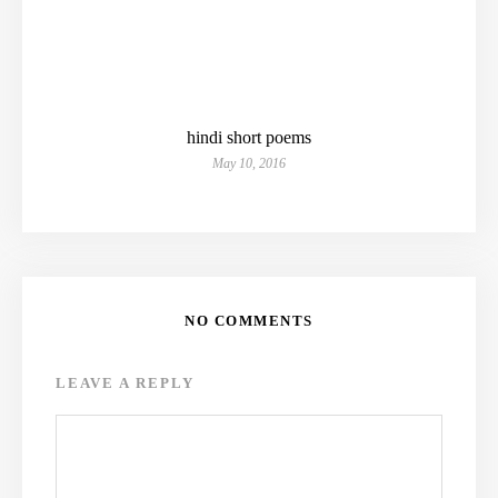
hindi short poems
May 10, 2016
NO COMMENTS
LEAVE A REPLY