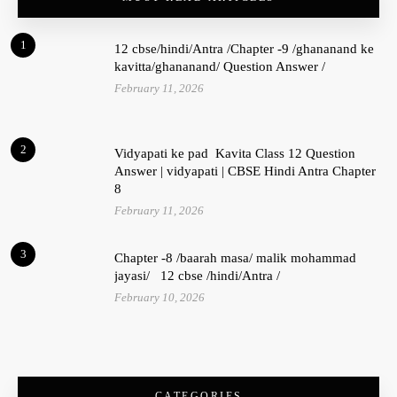
1
12 cbse/hindi/Antra /Chapter -9 /ghananand ke
kavitta/ghananand/ Question Answer /
February 11, 2026
2
Vidyapati ke pad Kavita Class 12 Question
Answer | vidyapati | CBSE Hindi Antra Chapter
8
February 11, 2026
3
Chapter -8 /baarah masa/ malik mohammad
jayasi/ 12 cbse /hindi/Antra /
February 10, 2026
CATEGORIES