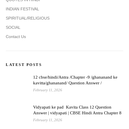
INDIAN FESTIVAL
SPIRITUAL/RELIGIOUS
SOCIAL
Contact Us
LATEST POSTS
12 cbse/hindi/Antra /Chapter -9 /ghananand ke
kavitta/ghananand/ Question Answer /
February 11, 2026
Vidyapati ke pad Kavita Class 12 Question
Answer | vidyapati | CBSE Hindi Antra Chapter 8
February 11, 2026