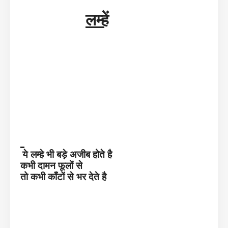
लम्हें
ये लम्हे भी बड़े अजीब होते है
कभी दामन फूलों से
तो कभी काँटों से भर देते है