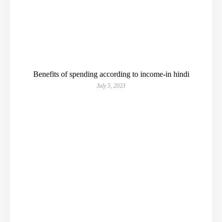
Benefits of spending according to income-in hindi
July 5, 2023