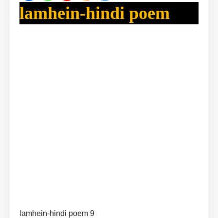
lamhein-hindi poem
lamhein-hindi poem 9