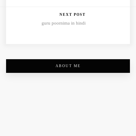
NEXT POST
guru poornima in hindi
ABOUT ME