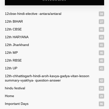
12cbse-hindi-elective -antara/antaral
34
12th BIHAR
27
12th CBSE
46
12th HARYANA
43
12th Jharkhand
41
12th MP
46
12th RBSE
45
12th UP
41
12th-chhattisgarh-hindi-aroh-kavya-gadya-vitan-lesson
summary-vyakhya- question-answer
42
hindu festival
34
Home
29
Important Days
96