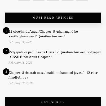
MUST-READ ARTICLES
1
12 cbse/hindi/Antra /Chapter -9 /ghananand ke
kavitta/ghananand/ Question Answer /
February 11, 2026
2
Vidyapati ke pad Kavita Class 12 Question Answer | vidyapati
| CBSE Hindi Antra Chapter 8
February 11, 2026
3
Chapter -8 /baarah masa/ malik mohammad jayasi/ 12 cbse
/hindi/Antra /
February 10, 2026
CATEGORIES