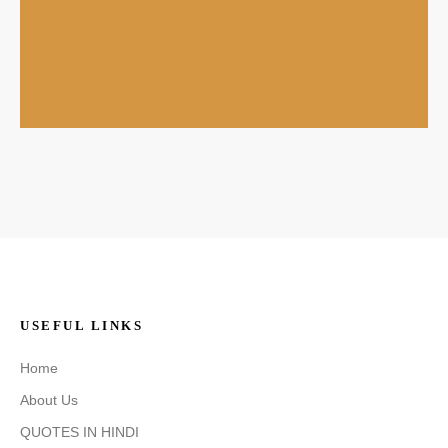
USEFUL LINKS
Home
About Us
QUOTES IN HINDI