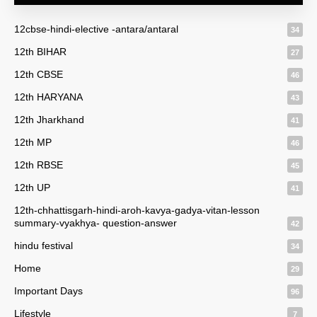
12cbse-hindi-elective -antara/antaral
34
12th BIHAR
27
12th CBSE
46
12th HARYANA
43
12th Jharkhand
41
12th MP
46
12th RBSE
45
12th UP
41
12th-chhattisgarh-hindi-aroh-kavya-gadya-vitan-lesson
summary-vyakhya- question-answer
42
hindu festival
34
Home
29
Important Days
96
Lifestyle
7