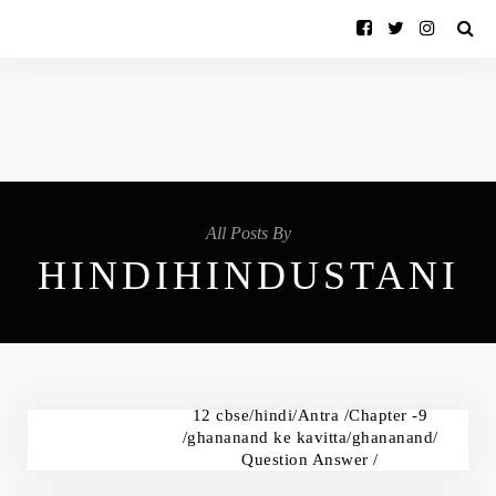
All Posts By
HINDIHINDUSTANI
12 cbse/hindi/Antra /Chapter -9
/ghananand ke kavitta/ghananand/
Question Answer /