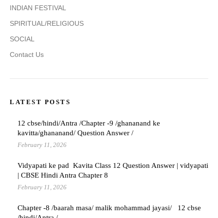
INDIAN FESTIVAL
SPIRITUAL/RELIGIOUS
SOCIAL
Contact Us
LATEST POSTS
12 cbse/hindi/Antra /Chapter -9 /ghananand ke
kavitta/ghananand/ Question Answer /
February 11, 2026
Vidyapati ke pad Kavita Class 12 Question Answer | vidyapati
| CBSE Hindi Antra Chapter 8
February 11, 2026
Chapter -8 /baarah masa/ malik mohammad jayasi/ 12 cbse
/hindi/Antra /