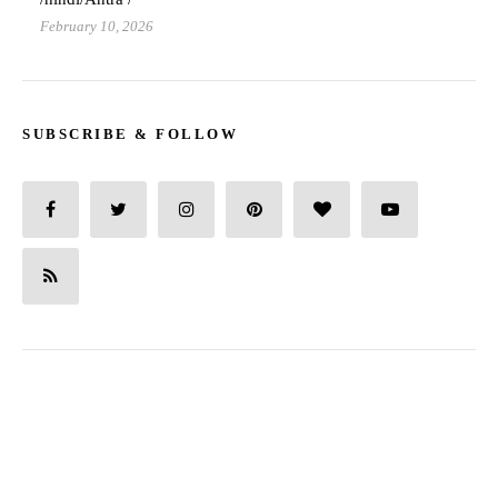
February 10, 2026
SUBSCRIBE & FOLLOW