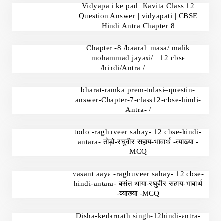
Vidyapati ke pad Kavita Class 12
Question Answer | vidyapati | CBSE
Hindi Antra Chapter 8
Chapter -8 /baarah masa/ malik
mohammad jayasi/ 12 cbse
/hindi/Antra /
bharat-ramka prem-tulasi–questin-
answer-Chapter-7-class12-cbse-hindi-
Antra- /
todo -raghuveer sahay- 12 cbse-hindi-
antara- तोड़ो-रघुवीर सहाय-भावार्थ -व्याख्या -
MCQ
vasant aaya -raghuveer sahay- 12 cbse-
hindi-antara- वसंत आया-रघुवीर सहाय-भावार्थ
-व्याख्या -MCQ
Disha-kedarnath singh-12hindi-antra-