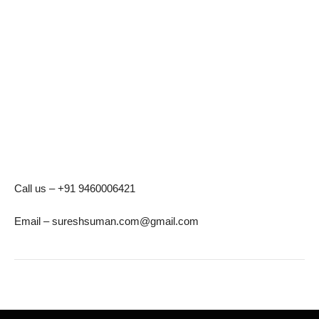
Call us – +91 9460006421
Email – sureshsuman.com@gmail.com