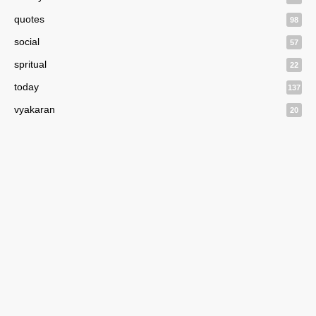
quotes
98
social
57
spritual
22
today
137
vyakaran
20