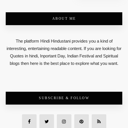
ABOUT ME
The platform Hindi Hindustani provides you a kind of
interesting, entertaining readable content. If you are looking for
Quotes in hindi, Inportant Day, Indian Festival and Spiritual
blogs then here is the best place to explore what you want.
SUBSCRIBE & FOLLOW