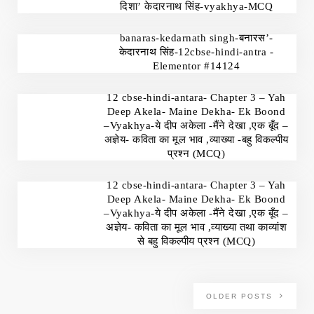
दिशा’ केदारनाथ सिंह-vyakhya-MCQ
banaras-kedarnath singh-बनारस’-
केदारनाथ सिंह-12cbse-hindi-antra -
Elementor #14124
12 cbse-hindi-antara- Chapter 3 – Yah
Deep Akela- Maine Dekha- Ek Boond
–Vyakhya-ये दीप अकेला -मैंने देखा ,एक बूँद –
अज्ञेय- कविता का मूल भाव ,व्याख्या -बहु विकल्पीय
प्रश्न (MCQ)
12 cbse-hindi-antara- Chapter 3 – Yah
Deep Akela- Maine Dekha- Ek Boond
–Vyakhya-ये दीप अकेला -मैंने देखा ,एक बूँद –
अज्ञेय- कविता का मूल भाव ,व्याख्या तथा काव्यांश
से बहु विकल्पीय प्रश्न (MCQ)
OLDER POSTS