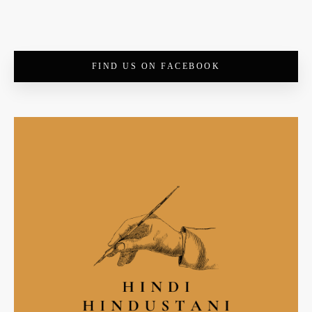
FIND US ON FACEBOOK