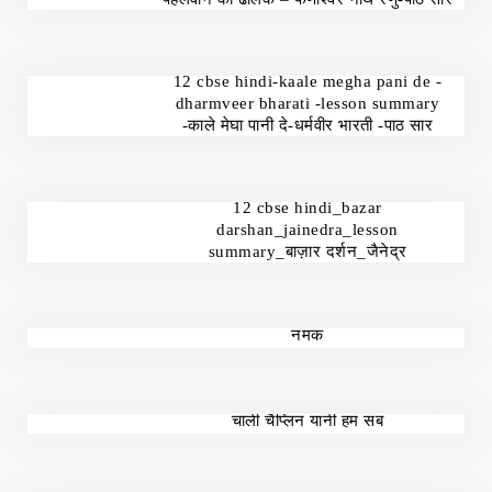
12 cbse hindi-kaale megha pani de -
dharmveer bharati -lesson summary
-काले मेघा पानी दे-धर्मवीर भारती -पाठ सार
12 cbse hindi_bazar
darshan_jainedra_lesson
summary_बाज़ार दर्शन_जैनेद्र
नमक
चार्ली चैप्लिन यानी हम सब