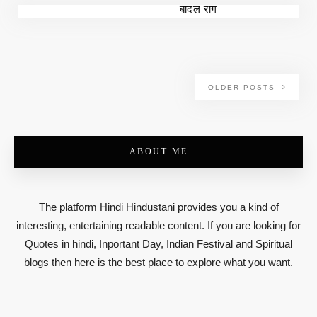
बादल राग
OLDER POSTS
ABOUT ME
The platform Hindi Hindustani provides you a kind of
interesting, entertaining readable content. If you are looking for
Quotes in hindi, Inportant Day, Indian Festival and Spiritual
blogs then here is the best place to explore what you want.