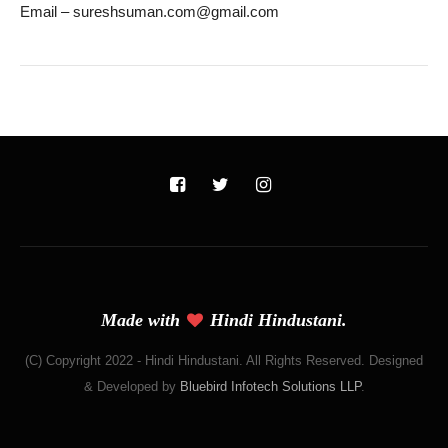
Email – sureshsuman.com@gmail.com
Made with
Hindi Hindustani.
(C) Copyright 2022 - Hindi Hindustani. All Rights Reserved. Designed
& Developed by
Bluebird Infotech Solutions LLP
.