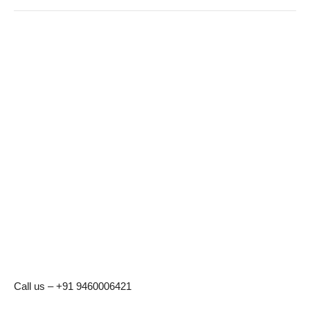
Call us – +91 9460006421