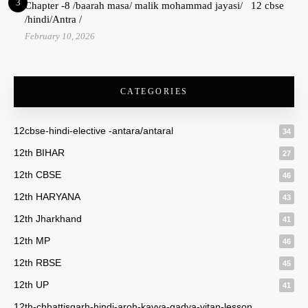
3
Chapter -8 /baarah masa/ malik mohammad jayasi/ 12 cbse
/hindi/Antra /
February 10, 2026
CATEGORIES
12cbse-hindi-elective -antara/antaral
34
12th BIHAR
27
12th CBSE
46
12th HARYANA
43
12th Jharkhand
41
12th MP
46
12th RBSE
45
12th UP
41
12th-chhattisgarh-hindi-aroh-kavya-gadya-vitan-lesson