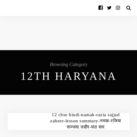
Browsing Category
12TH HARYANA
12 cbse hindi-namak-razia sajjad
zaheer-lesson summary-नमक-रजिया
सज्जाद ज़हीर-पाठ सार