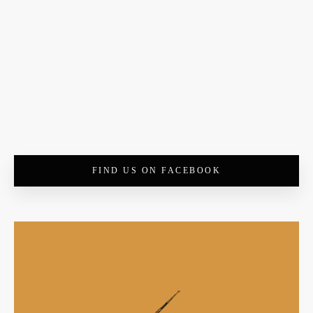
FIND US ON FACEBOOK