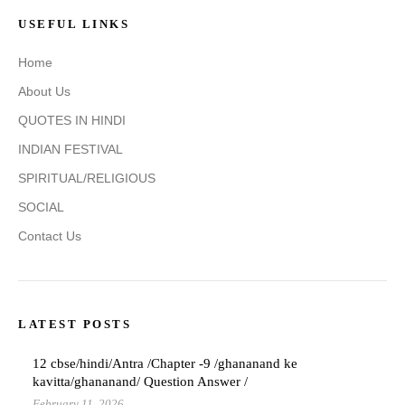
USEFUL LINKS
Home
About Us
QUOTES IN HINDI
INDIAN FESTIVAL
SPIRITUAL/RELIGIOUS
SOCIAL
Contact Us
LATEST POSTS
12 cbse/hindi/Antra /Chapter -9 /ghananand ke
kavitta/ghananand/ Question Answer /
February 11, 2026