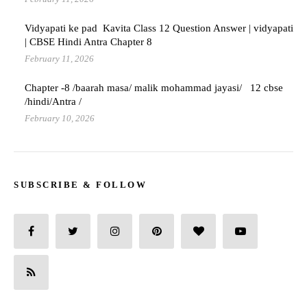
Vidyapati ke pad Kavita Class 12 Question Answer | vidyapati
| CBSE Hindi Antra Chapter 8
February 11, 2026
Chapter -8 /baarah masa/ malik mohammad jayasi/ 12 cbse
/hindi/Antra /
February 10, 2026
SUBSCRIBE & FOLLOW