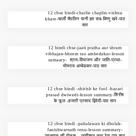
12 cbse hindi-charlie chaplin-vishnu
khare-चार्ली चैपलिन यानी हम सब-विष्णु खरे-पाठ
सार
12 hindi cbse-jaati pratha aur shram
vibhajan-bheem rao ambedakar-lesson
sumaary- श्रम-विभाजन और जाति-प्रथा-
भीमराव अम्बेडकर-पाठ सार
12 cbse hindi -shirish ke fool -hazari
prasad dwiwedi-lesson summary-शिरीष
के फूल -हजारी प्रसाद द्विवेदी-पाठ सार
12 cbse hindi -pahalawan ki dholak-
fanishwarnath renu-lesson summary-
पहलवान की ढोलक – फणीश्वर नाथ रेणु-पाठ सार