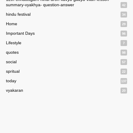
summary-vyakhya- question-answer
42
hindu festival
34
Home
29
Important Days
96
Lifestyle
7
quotes
98
social
57
spritual
22
today
137
vyakaran
20