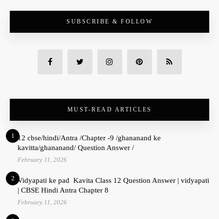
SUBSCRIBE & FOLLOW
MUST-READ ARTICLES
1
12 cbse/hindi/Antra /Chapter -9 /ghananand ke
kavitta/ghananand/ Question Answer /
February 11, 2026
2
Vidyapati ke pad Kavita Class 12 Question Answer | vidyapati
| CBSE Hindi Antra Chapter 8
February 11, 2026