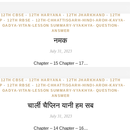
12TH CBSE
12TH HARYANA
12TH JHARKHAND
12TH
•
•
•
P
12TH RBSE
12TH-CHHATTISGARH-HINDI-AROH-KAVYA-
•
•
GADYA-VITAN-LESSON SUMMARY-VYAKHYA- QUESTION-
ANSWER
नमक
July 31, 2023
Chapter – 15 Chapter – 17…
12TH CBSE
12TH HARYANA
12TH JHARKHAND
12TH
•
•
•
P
12TH RBSE
12TH-CHHATTISGARH-HINDI-AROH-KAVYA-
•
•
GADYA-VITAN-LESSON SUMMARY-VYAKHYA- QUESTION-
ANSWER
चार्ली चैप्लिन यानी हम सब
July 31, 2023
Chapter – 14 Chapter – 16…