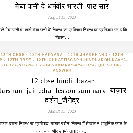
मेघा पानी दे-धर्मवीर भारती -पाठ सार
August 15, 2023
ले मेघा पानी दे ‘काले मेघा पानी दे’ निबन्ध का प्रतिपाद्य निबन्ध का प्रतिपाद्य यह है कि
विज्ञान…
12TH CBSE
12TH HARYANA
12TH JHARKHAND
12TH
•
•
•
P
12TH RBSE
12TH-CHHATTISGARH-HINDI-AROH-KAVYA-
•
•
GADYA-VITAN-LESSON SUMMARY-VYAKHYA- QUESTION-
ANSWER
12 cbse hindi_bazar
darshan_jainedra_lesson summary_बाज़ार
दर्शन_जैनेद्र
August 15, 2023
बाजार दर्शन’ निबन्ध का प्रतिपाद्य ‘बाजार दर्शन’ निबन्ध में लेखक ने आधुनिक काल के
बाजारवाद और उपभोक्तावाद का…