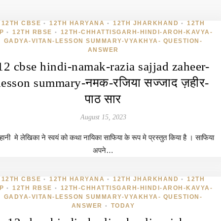
12TH CBSE
12TH HARYANA
12TH JHARKHAND
12TH
•
•
•
P
12TH RBSE
12TH-CHHATTISGARH-HINDI-AROH-KAVYA-
•
•
GADYA-VITAN-LESSON SUMMARY-VYAKHYA- QUESTION-
ANSWER
12 cbse hindi-namak-razia sajjad zaheer-
lesson summary-नमक-रजिया सज्जाद ज़हीर-
पाठ सार
August 15, 2023
ानी मे लेखिका ने स्वयं को कथा नायिका साफिया के रूप मे प्रस्तुत किया है । साफिया
अपने…
12TH CBSE
12TH HARYANA
12TH JHARKHAND
12TH
•
•
•
P
12TH RBSE
12TH-CHHATTISGARH-HINDI-AROH-KAVYA-
•
•
GADYA-VITAN-LESSON SUMMARY-VYAKHYA- QUESTION-
ANSWER
TODAY
•