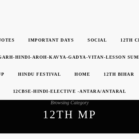
UOTES
IMPORTANT DAYS
SOCIAL
12TH C
GARH-HINDI-AROH-KAVYA-GADYA-VITAN-LESSON SU
UP
HINDU FESTIVAL
HOME
12TH BIHAR
12CBSE-HINDI-ELECTIVE -ANTARA/ANTARAL
Browsing Category
12TH MP