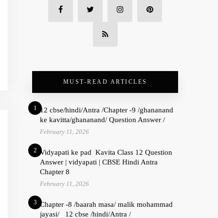
MUST-READ ARTICLES
1
12 cbse/hindi/Antra /Chapter -9 /ghananand
ke kavitta/ghananand/ Question Answer /
February 11, 2026
2
Vidyapati ke pad Kavita Class 12 Question
Answer | vidyapati | CBSE Hindi Antra
Chapter 8
February 11, 2026
3
Chapter -8 /baarah masa/ malik mohammad
jayasi/ 12 cbse /hindi/Antra /