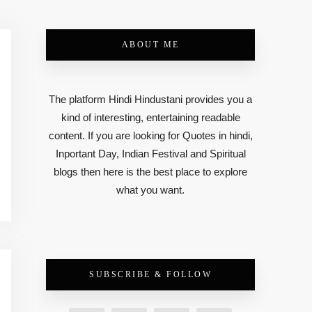
ABOUT ME
The platform Hindi Hindustani provides you a
kind of interesting, entertaining readable
content. If you are looking for Quotes in hindi,
Inportant Day, Indian Festival and Spiritual
blogs then here is the best place to explore
what you want.
SUBSCRIBE & FOLLOW