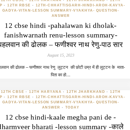
12TH CBSE
12TH HARYANA
12TH JHARKHAND
12TH
•
•
•
P
12TH RBSE
12TH-CHHATTISGARH-HINDI-AROH-KAVYA-
•
•
GADYA-VITAN-LESSON SUMMARY-VYAKHYA- QUESTION-
ANSWER
12 cbse hindi -pahalawan ki dholak-
fanishwarnath renu-lesson summary-
पहलवान की ढोलक – फणीश्वर नाथ रेणु-पाठ सार
August 15, 2023
लवान की ढोलक – फणीश्वर नाथ रेणु लुट्टन की छोटी उम्र में ही लुट्टन के माता-
पिता का हो…
12TH CBSE
12TH HARYANA
12TH JHARKHAND
12TH
•
•
•
P
12TH RBSE
12TH-CHHATTISGARH-HINDI-AROH-KAVYA-
•
•
GADYA-VITAN-LESSON SUMMARY-VYAKHYA- QUESTION-
ANSWER
TODAY
•
12 cbse hindi-kaale megha pani de -
dharmveer bharati -lesson summary -काले