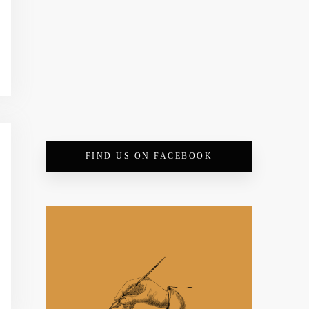
FIND US ON FACEBOOK