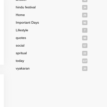
hindu festival
34
Home
29
Important Days
96
Lifestyle
7
quotes
98
social
57
spritual
22
today
137
vyakaran
20