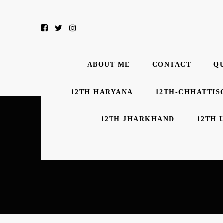
ABOUT ME
CONTACT
Q
12TH HARYANA
12TH-CHHATTIS
12TH JHARKHAND
12TH 