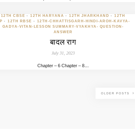
12TH CBSE
12TH HARYANA
12TH JHARKHAND
12TH
•
•
•
P
12TH RBSE
12TH-CHHATTISGARH-HINDI-AROH-KAVYA-
•
•
GADYA-VITAN-LESSON SUMMARY-VYAKHYA- QUESTION-
ANSWER
बादल राग
July 31, 2023
Chapter – 6 Chapter – 8…
OLDER POSTS