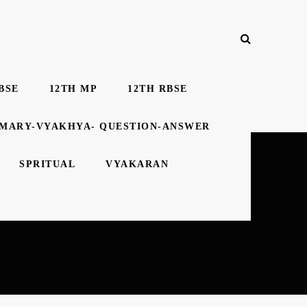
BSE
12TH MP
12TH RBSE
MMARY-VYAKHYA- QUESTION-ANSWER
SPRITUAL
VYAKARAN