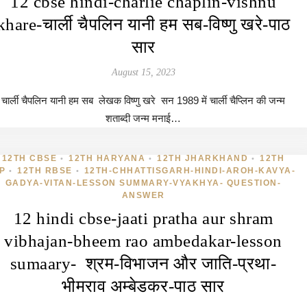
12 cbse hindi-charlie chaplin-vishnu
khare-चार्ली चैपलिन यानी हम सब-विष्णु खरे-पाठ
सार
August 15, 2023
चार्ली चैपलिन यानी हम सब लेखक विष्णु खरे सन 1989 में चार्ली चैप्लिन की जन्म
शताब्दी जन्म मनाई…
12TH CBSE
12TH HARYANA
12TH JHARKHAND
12TH
•
•
•
P
12TH RBSE
12TH-CHHATTISGARH-HINDI-AROH-KAVYA-
•
•
GADYA-VITAN-LESSON SUMMARY-VYAKHYA- QUESTION-
ANSWER
12 hindi cbse-jaati pratha aur shram
vibhajan-bheem rao ambedakar-lesson
sumaary- श्रम-विभाजन और जाति-प्रथा-
भीमराव अम्बेडकर-पाठ सार