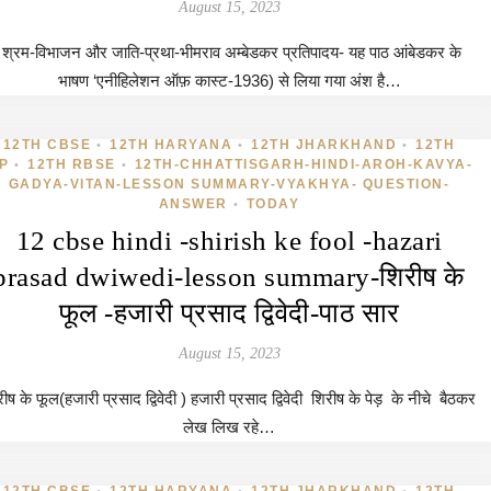
August 15, 2023
श्रम-विभाजन और जाति-प्रथा-भीमराव अम्बेडकर प्रतिपादय- यह पाठ आंबेडकर के
भाषण ‘एनीहिलेशन ऑफ़ कास्ट-1936) से लिया गया अंश है…
12TH CBSE
12TH HARYANA
12TH JHARKHAND
12TH
•
•
•
P
12TH RBSE
12TH-CHHATTISGARH-HINDI-AROH-KAVYA-
•
•
GADYA-VITAN-LESSON SUMMARY-VYAKHYA- QUESTION-
ANSWER
TODAY
•
12 cbse hindi -shirish ke fool -hazari
prasad dwiwedi-lesson summary-शिरीष के
फूल -हजारी प्रसाद द्विवेदी-पाठ सार
August 15, 2023
ीष के फूल(हजारी प्रसाद द्विवेदी ) हजारी प्रसाद द्विवेदी शिरीष के पेड़ के नीचे बैठकर
लेख लिख रहे…