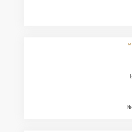
M
शिर