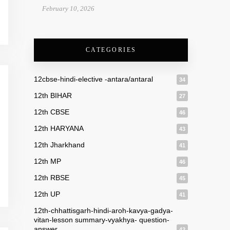
February 10, 2026
CATEGORIES
12cbse-hindi-elective -antara/antaral
34
12th BIHAR
27
12th CBSE
46
12th HARYANA
43
12th Jharkhand
41
12th MP
46
12th RBSE
45
12th UP
41
12th-chhattisgarh-hindi-aroh-kavya-gadya-
vitan-lesson summary-vyakhya- question-
answer
42