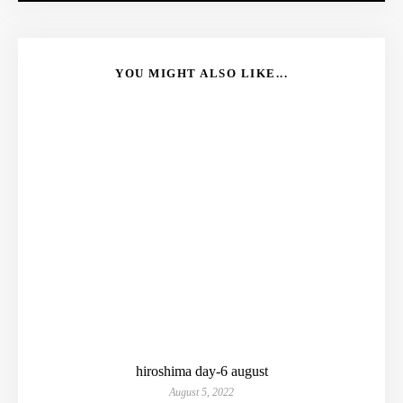
YOU MIGHT ALSO LIKE...
hiroshima day-6 august
August 5, 2022