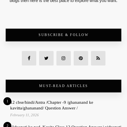
blogs then here is the best place to explore what you want.
SUBSCRIBE & FOLLOW
MUST-READ ARTICLES
1
12 cbse/hindi/Antra /Chapter -9 /ghananand ke
kavitta/ghananand/ Question Answer /
February 11, 2026
2
Vidyapati ke pad Kavita Class 12 Question Answer | vidyapati