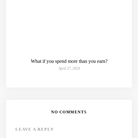
What if you spend more than you earn?
April 27, 2024
NO COMMENTS
LEAVE A REPLY