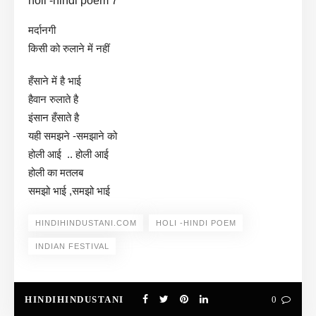
holi -hindi poem 7
मर्दानगी
किसी को रुलाने में नहीं
हँसाने में है भाई
हैवान रुलाते है
इंसान हँसाते है
यही समझने -समझाने को
होली आई .. होली आई
होली का मतलब
समझो भाई ,समझो भाई
HINDIHINDUSTANI.COM
HOLI -HINDI POEM
INDIAN FESTIVAL
HINDIHINDUSTANI
0