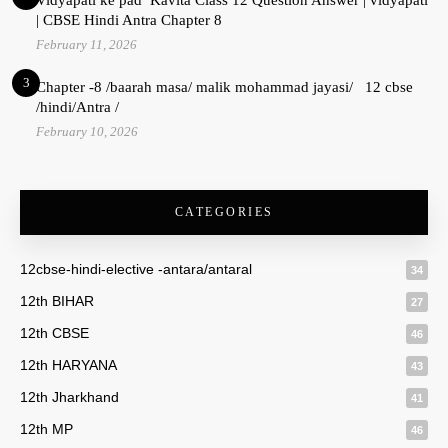
| CBSE Hindi Antra Chapter 8
February 11, 2026
3
Chapter -8 /baarah masa/ malik mohammad jayasi/ 12 cbse
/hindi/Antra /
February 10, 2026
CATEGORIES
12cbse-hindi-elective -antara/antaral
34
12th BIHAR
27
12th CBSE
46
12th HARYANA
43
12th Jharkhand
41
12th MP
46