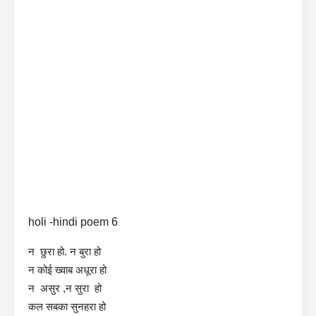
holi -hindi poem 6
न छुरा हो. न बुरा हो
न कोई ख्वाब अधूरा हो
न असुर ,न सुरा हो
कल सबका सुनहरा हो