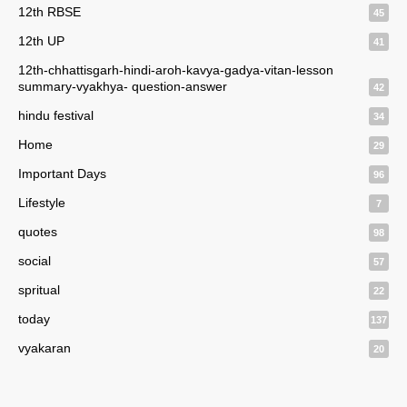
12th RBSE
45
12th UP
41
12th-chhattisgarh-hindi-aroh-kavya-gadya-vitan-lesson
summary-vyakhya- question-answer
42
hindu festival
34
Home
29
Important Days
96
Lifestyle
7
quotes
98
social
57
spritual
22
today
137
vyakaran
20