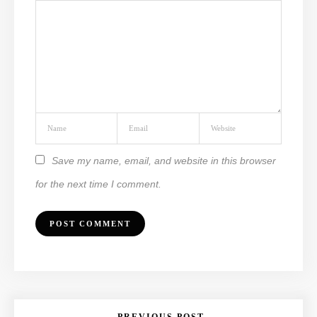
Save my name, email, and website in this browser
for the next time I comment.