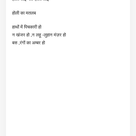
होली का मतलब
हाथों में पिचकारी हो
न खंजर हो ,न लहू -लुहान मंज़र हो
बस ,रंगों का अम्बर हो