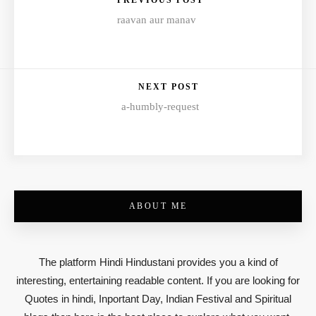
PREVIOUS POST
raavan aur manav
NEXT POST
a-humbly-request
ABOUT ME
The platform Hindi Hindustani provides you a kind of
interesting, entertaining readable content. If you are looking for
Quotes in hindi, Inportant Day, Indian Festival and Spiritual