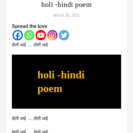
holi -hindi poem
March 28, 2021
Spread the love
होली आई … होली आई
holi -hindi
poem
होली आई … होली आई
होली आई … होली आई