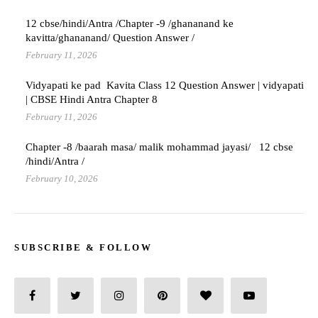
12 cbse/hindi/Antra /Chapter -9 /ghananand ke
kavitta/ghananand/ Question Answer /
February 11, 2026
Vidyapati ke pad Kavita Class 12 Question Answer | vidyapati
| CBSE Hindi Antra Chapter 8
February 11, 2026
Chapter -8 /baarah masa/ malik mohammad jayasi/ 12 cbse
/hindi/Antra /
February 10, 2026
SUBSCRIBE & FOLLOW