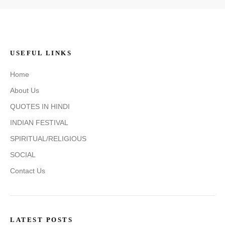
USEFUL LINKS
Home
About Us
QUOTES IN HINDI
INDIAN FESTIVAL
SPIRITUAL/RELIGIOUS
SOCIAL
Contact Us
LATEST POSTS