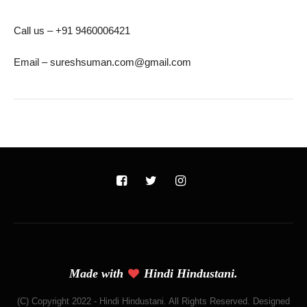
Call us – +91 9460006421
Email – sureshsuman.com@gmail.com
Made with
Hindi Hindustani.
(C) Copyright 2022 - Hindi Hindustani. All Rights Reserved. Designed