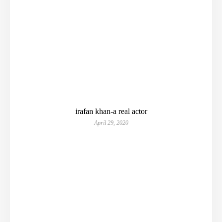
irafan khan-a real actor
April 29, 2020