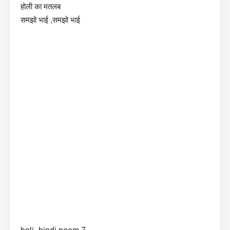
होली का मतलब
समझो भाई ,समझो भाई