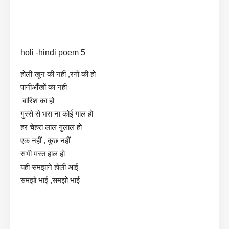
holi -hindi poem 5
होली खून की नहीं ,रंगों की हो
पानीआँखों का नहीं
बारिश का हो
गुस्से से भरा ना कोई गाल हो
हर चेहरा लाल गुलाल हो
एक नहीं , कुछ नहीं
सभी मस्त हाल हो
यही समझाने होली आई
समझो भाई ,समझो भाई