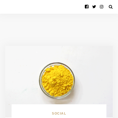
SOCIAL